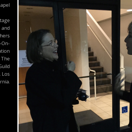
apel
Stage
s and
hers
-On-
tion
 The
Guild
, Los
rnia.