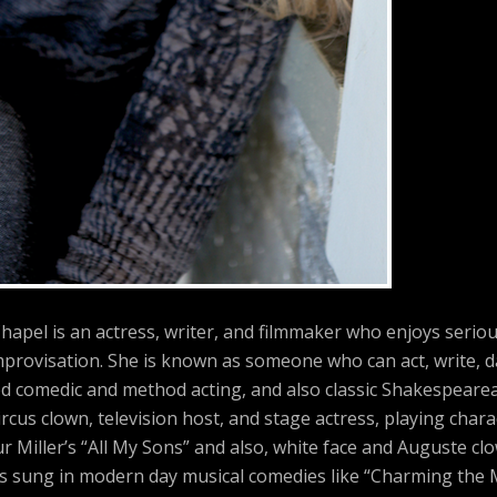
hapel is an actress, writer, and filmmaker who enjoys serio
provisation. She is known as someone who can act, write, d
ed comedic and method acting, and also classic Shakespearea
rcus clown, television host, and stage actress, playing char
r Miller’s “All My Sons” and also, white face and Auguste cl
has sung in modern day musical comedies like “Charming the 