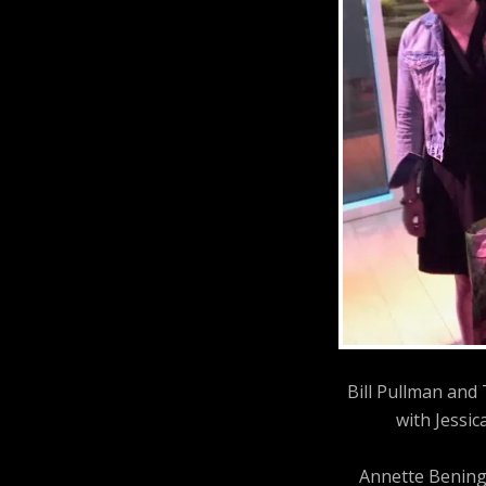
Bill Pullman and
with Jessic
Annette Bening