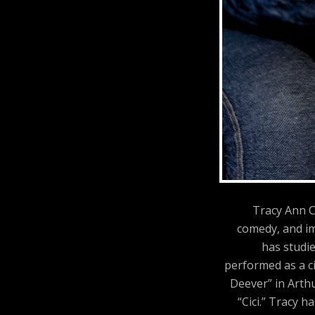
Tracy Ann C
comedy, and im
has studi
performed as a ci
Deever” in Arthu
“Cici.” Tracy 