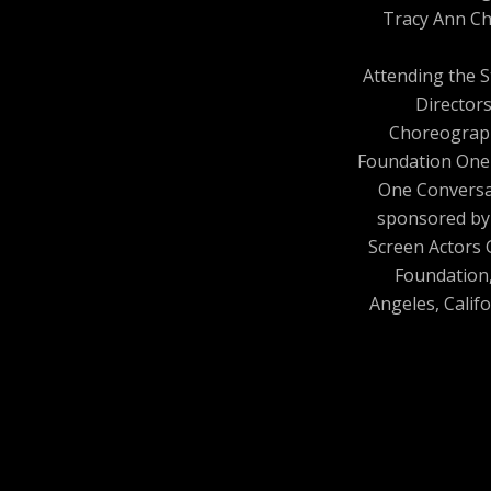
Tracy Ann Ch
Attending the 
Director
Choreograp
Foundation One
One Conversa
sponsored by
Screen Actors 
Foundation
Angeles, Califo