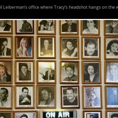
 Leiberman’s office where Tracy’s headshot hangs on the w