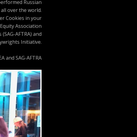
 performed Russian
all over the world.
ler Cookies in your
Equity Association
ts (SAG-AFTRA) and
wrights Initiative.
AEA and SAG-AFTRA