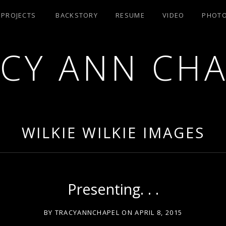
/ PROJECTS
BACKSTORY
RESUME
VIDEO
PHOT
CY ANN CH
RA AEA
WILKIE WILKIE IMAGES
Presenting. . .
BY
TRACYANNCHAPEL
ON
APRIL 8, 2015