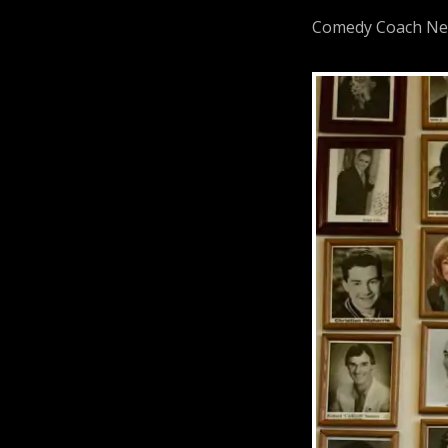
Comedy Coach Neil