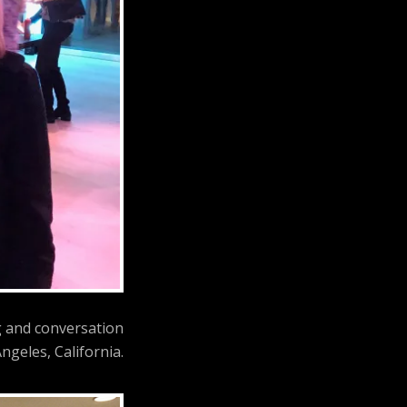
g and conversation
ngeles, California.