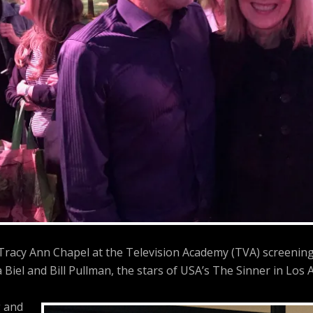
 Tracy Ann Chapel at the Television Academy (TVA) screenin
a Biel and Bill Pullman, the stars of USA’s The Sinner in Los A
 and