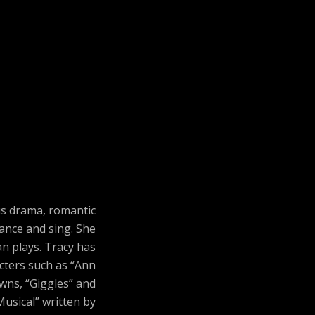
us drama, romantic
ance and sing. She
n plays. Tracy has
acters such as “Ann
owns, “Giggles” and
Musical” written by