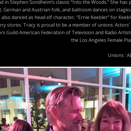
and in Stephen Sondheim’s classic “Into the Woods.” She has
t, German and Austrian folk, and ballroom dances on stages 
 also danced as head elf character, “Ernie Keebler” for Keeb
y stores. Tracy is proud to be a member of unions: Actors’ 
ors Guild-American Federation of Television and Radio Artis
the Los Angeles Female Play
Unions : 