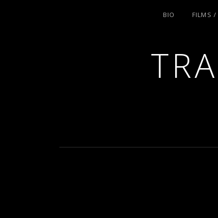
BIO
FILMS 
TRA
ACTRESS AND FILMMAKER, SAG-AFT