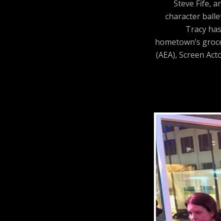
Steve Fife, 
character balle
Tracy has
hometown’s grocer
(AEA), Screen Act