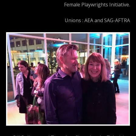
Female Playwrights Initiative.
Unions : AEA and SAG-AFTRA