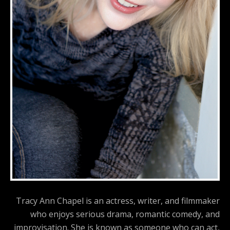
Tracy Ann Chapel is an actress, writer, and filmmaker
who enjoys serious drama, romantic comedy, and
improvisation. She is known as someone who can act,