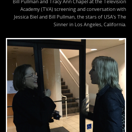
Bill Pullman and Tracy Ann Chapel at the Television
Academy (TVA) screening and conversation with
Jessica Biel and Bill Pullman, the stars of USA’s The
Sinner in Los Angeles, California.