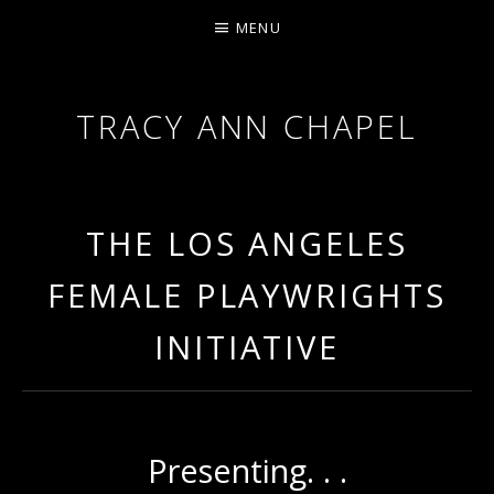
MENU
TRACY ANN CHAPEL
ACTRESS AND FILMMAKER, SAG-AFTRA AEA
THE LOS ANGELES
FEMALE PLAYWRIGHTS
INITIATIVE
Presenting. . .