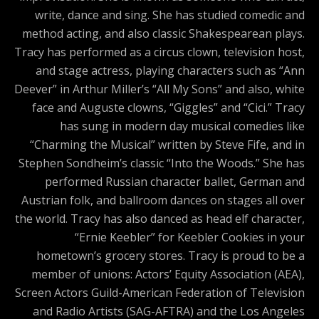
write, dance and sing. She has studied comedic and
method acting, and also classic Shakespearean plays.
Tracy has performed as a circus clown, television host,
and stage actress, playing characters such as “Ann
Deever” in Arthur Miller’s “All My Sons” and also, white
face and Auguste clowns, “Giggles” and “Cici.” Tracy
has sung in modern day musical comedies like
“Charming the Musical” written by Steve Fife, and in
Stephen Sondheim’s classic “Into the Woods.” She has
performed Russian character ballet, German and
Austrian folk, and ballroom dances on stages all over
the world. Tracy has also danced as head elf character,
“Ernie Keebler” for Keebler Cookies in your
hometown’s grocery stores. Tracy is proud to be a
member of unions: Actors’ Equity Association (AEA),
Screen Actors Guild-American Federation of Television
and Radio Artists (SAG-AFTRA) and the Los Angeles