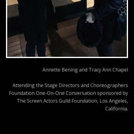
Annette Bening and Tracy Ann Chapel
Attending the Stage Directors and Choreographers
Foundation One-On-One Conversation sponsored by
The Screen Actors Guild Foundation, Los Angeles,
California.