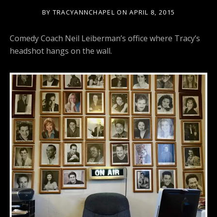
BY
TRACYANNCHAPEL
ON
APRIL 8, 2015
Comedy Coach Neil Leiberman’s office where Tracy’s
headshot hangs on the wall.