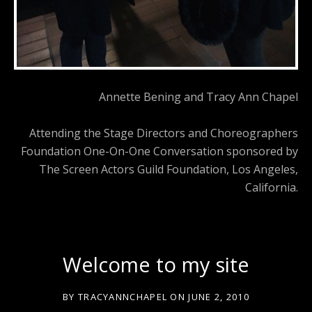
Annette Bening and Tracy Ann Chapel
Attending the Stage Directors and Choreographers
Foundation One-On-One Conversation sponsored by
The Screen Actors Guild Foundation, Los Angeles,
California.
Welcome to my site
BY
TRACYANNCHAPEL
ON
JUNE 2, 2010