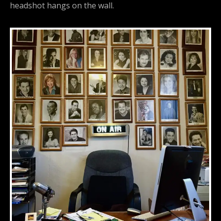
headshot hangs on the wall.