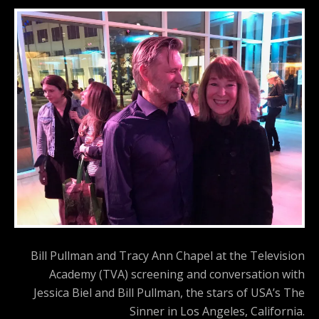
Bill Pullman and Tracy Ann Chapel at the Television
Academy (TVA) screening and conversation with
Jessica Biel and Bill Pullman, the stars of USA’s The
Sinner in Los Angeles, California.