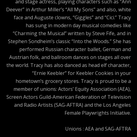
and stage actress, playing characters such as “Ann
Deever” in Arthur Miller’s “All My Sons” and also, white
face and Auguste clowns, “Giggles” and “Cici.” Tracy
has sung in modern day musical comedies like
“Charming the Musical” written by Steve Fife, and in
Stephen Sondheim’s classic “Into the Woods.” She has
performed Russian character ballet, German and
Austrian folk, and ballroom dances on stages all over
the world. Tracy has also danced as head elf character,
“Ernie Keebler” for Keebler Cookies in your
hometown’s grocery stores. Tracy is proud to be a
member of unions: Actors’ Equity Association (AEA),
Screen Actors Guild-American Federation of Television
and Radio Artists (SAG-AFTRA) and the Los Angeles
Female Playwrights Initiative.
Unions : AEA and SAG-AFTRA