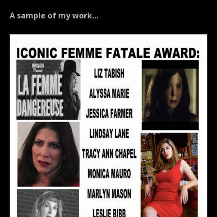
A sample of my work…