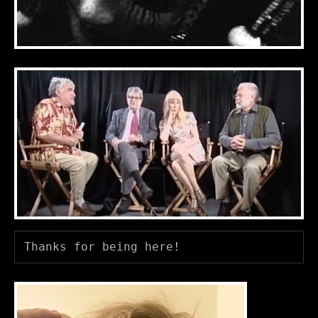
Thanks for being here! 