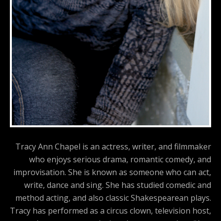
Tracy Ann Chapel is an actress, writer, and filmmaker
who enjoys serious drama, romantic comedy, and
improvisation. She is known as someone who can act,
write, dance and sing. She has studied comedic and
method acting, and also classic Shakespearean plays.
Tracy has performed as a circus clown, television host,