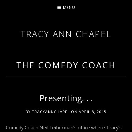
MENU
TRACY ANN CHAPEL
ACTRESS AND FILMMAKER, SAG-AFTRA AEA
THE COMEDY COACH
Presenting. . .
BY
TRACYANNCHAPEL
ON
APRIL 8, 2015
Comedy Coach Neil Leiberman’s office where Tracy’s