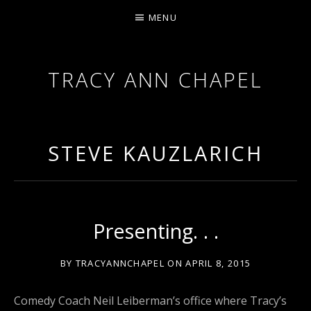
MENU
TRACY ANN CHAPEL
ACTRESS AND FILMMAKER, SAG-AFTRA AEA
STEVE KAUZLARICH
Presenting. . .
BY
TRACYANNCHAPEL
ON
APRIL 8, 2015
Comedy Coach Neil Leiberman’s office where Tracy’s