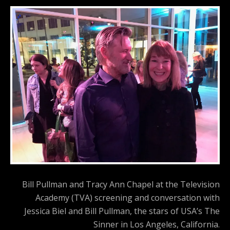
Bill Pullman and Tracy Ann Chapel at the Television
Academy (TVA) screening and conversation with
Jessica Biel and Bill Pullman, the stars of USA’s The
Sinner in Los Angeles, California.