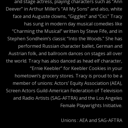
and stage actress, playing characters such as “Ann
Deever” in Arthur Miller’s “All My Sons” and also, white
face and Auguste clowns, “Giggles” and “Cici.” Tracy
has sung in modern day musical comedies like
“Charming the Musical” written by Steve Fife, and in
Stephen Sondheim’s classic “Into the Woods.” She has
performed Russian character ballet, German and
Austrian folk, and ballroom dances on stages all over
the world. Tracy has also danced as head elf character,
“Ernie Keebler” for Keebler Cookies in your
hometown’s grocery stores. Tracy is proud to be a
member of unions: Actors’ Equity Association (AEA),
Screen Actors Guild-American Federation of Television
and Radio Artists (SAG-AFTRA) and the Los Angeles
Female Playwrights Initiative.
Unions : AEA and SAG-AFTRA