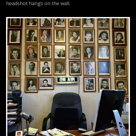
headshot hangs on the wall.