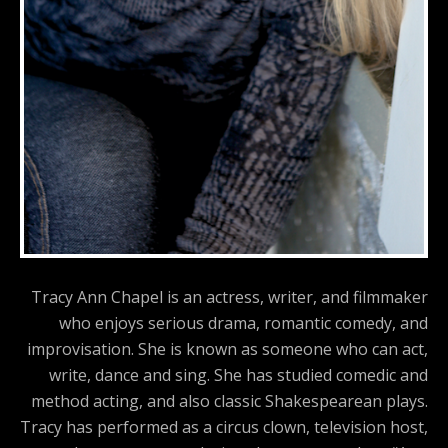
Tracy Ann Chapel is an actress, writer, and filmmaker
who enjoys serious drama, romantic comedy, and
improvisation. She is known as someone who can act,
write, dance and sing. She has studied comedic and
method acting, and also classic Shakespearean plays.
Tracy has performed as a circus clown, television host,