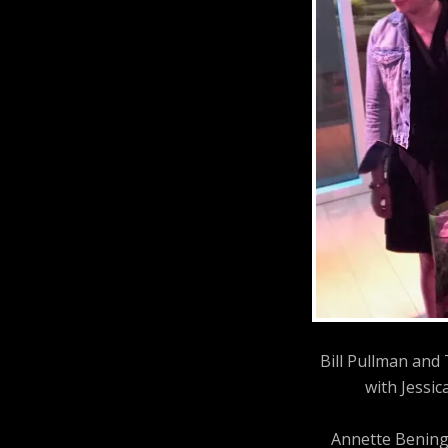
Bill Pullman and
with Jessic
Annette Bening