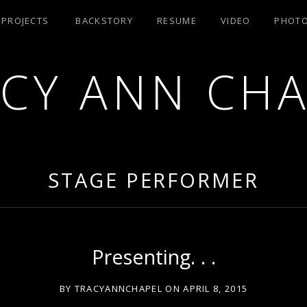
/ PROJECTS
BACKSTORY
RESUME
VIDEO
PHOT
CY ANN CH
RA AEA
STAGE PERFORMER
Presenting. . .
BY
TRACYANNCHAPEL
ON
APRIL 8, 2015