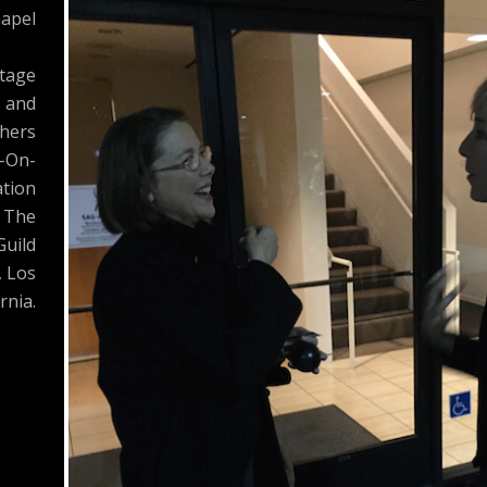
apel
Stage
s and
hers
-On-
tion
 The
Guild
, Los
rnia.