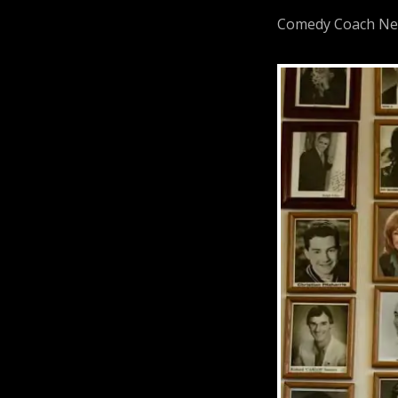
Comedy Coach Neil