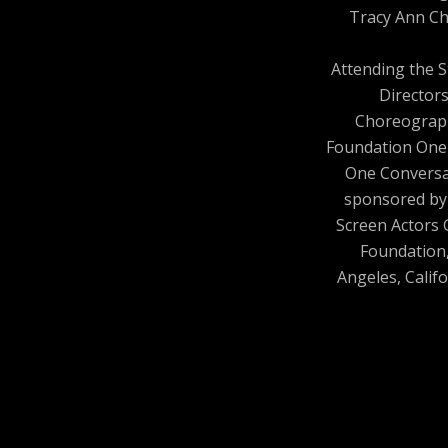
Tracy Ann Ch
Attending the 
Director
Choreograp
Foundation One
One Conversa
sponsored by
Screen Actors 
Foundation
Angeles, Califo