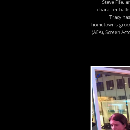
Steve Fife, 
character balle
Tracy has
hometown’s grocer
(AEA), Screen Act