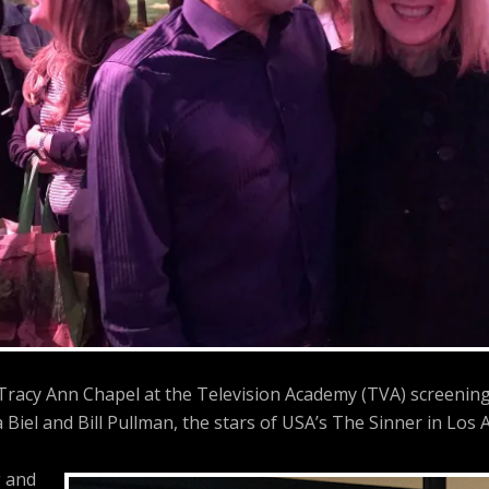
 Tracy Ann Chapel at the Television Academy (TVA) screenin
a Biel and Bill Pullman, the stars of USA’s The Sinner in Los A
 and