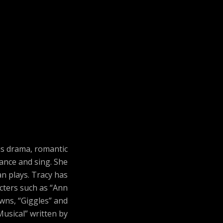
us drama, romantic
ance and sing. She
n plays. Tracy has
acters such as “Ann
owns, “Giggles” and
Musical” written by