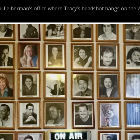
 Leiberman’s office where Tracy’s headshot hangs on the w