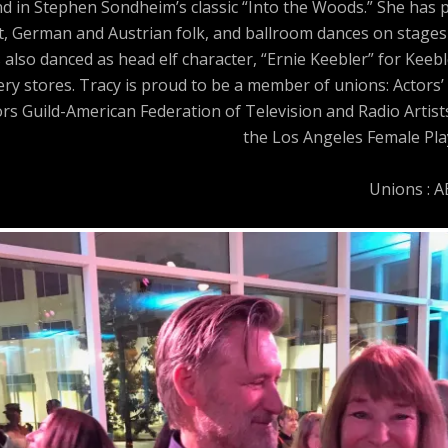
and in Stephen Sondheim’s classic “Into the Woods.” She has
t, German and Austrian folk, and ballroom dances on stages 
 also danced as head elf character, “Ernie Keebler” for Keeb
y stores. Tracy is proud to be a member of unions: Actors’ 
ors Guild-American Federation of Television and Radio Artis
the Los Angeles Female Play
Unions : 