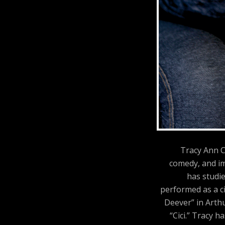
Tracy Ann C
comedy, and im
has studi
performed as a ci
Deever” in Arthu
“Cici.” Tracy 