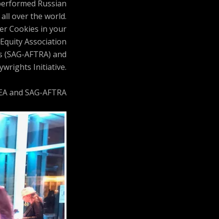
 performed Russian
all over the world.
ler Cookies in your
Equity Association
ts (SAG-AFTRA) and
wrights Initiative.
AEA and SAG-AFTRA