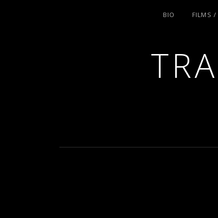
BIO
FILMS 
TRA
ACTRESS AND FILMMAKER, SAG-AFT