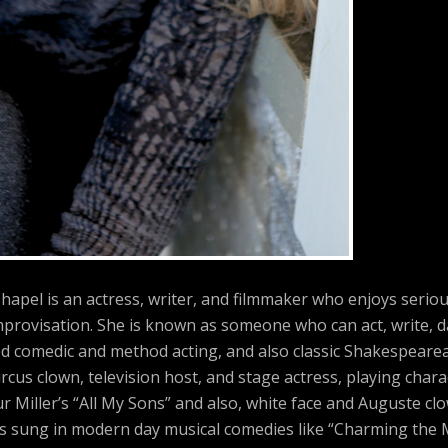
hapel is an actress, writer, and filmmaker who enjoys serio
provisation. She is known as someone who can act, write, d
ed comedic and method acting, and also classic Shakespearea
rcus clown, television host, and stage actress, playing char
r Miller’s “All My Sons” and also, white face and Auguste cl
has sung in modern day musical comedies like “Charming the 