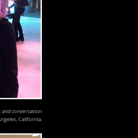
g and conversation
ngeles, California.