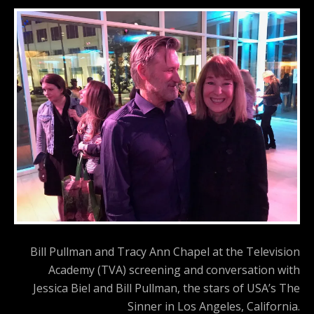
Bill Pullman and Tracy Ann Chapel at the Television
Academy (TVA) screening and conversation with
Jessica Biel and Bill Pullman, the stars of USA’s The
Sinner in Los Angeles, California.