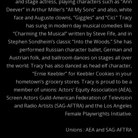
and stage actress, playing characters such as “Ann
Deever” in Arthur Miller’s “All My Sons” and also, white
face and Auguste clowns, “Giggles” and “Cici.” Tracy
has sung in modern day musical comedies like
“Charming the Musical” written by Steve Fife, and in
Stephen Sondheim’s classic “Into the Woods.” She has
performed Russian character ballet, German and
Austrian folk, and ballroom dances on stages all over
the world. Tracy has also danced as head elf character,
“Ernie Keebler” for Keebler Cookies in your
hometown’s grocery stores. Tracy is proud to be a
member of unions: Actors’ Equity Association (AEA),
Screen Actors Guild-American Federation of Television
and Radio Artists (SAG-AFTRA) and the Los Angeles
Female Playwrights Initiative.
Unions : AEA and SAG-AFTRA