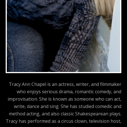
Tracy Ann Chapel is an actress, writer, and filmmaker
who enjoys serious drama, romantic comedy, and
improvisation. She is known as someone who can act,
write, dance and sing. She has studied comedic and
method acting, and also classic Shakespearean plays.
Tracy has performed as a circus clown, television host,