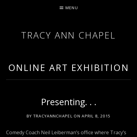
MENU
TRACY ANN CHAPEL
ACTRESS AND FILMMAKER, SAG-AFTRA AEA
ONLINE ART EXHIBITION
Presenting. . .
BY
TRACYANNCHAPEL
ON
APRIL 8, 2015
Comedy Coach Neil Leiberman’s office where Tracy’s