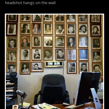
headshot hangs on the wall.