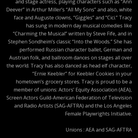
and stage actress, playing characters such as “Ann
Deever” in Arthur Miller’s “All My Sons” and also, white
face and Auguste clowns, “Giggles” and “Cici.” Tracy
has sung in modern day musical comedies like
“Charming the Musical” written by Steve Fife, and in
Stephen Sondheim’s classic “Into the Woods.” She has
performed Russian character ballet, German and
Austrian folk, and ballroom dances on stages all over
the world. Tracy has also danced as head elf character,
“Ernie Keebler” for Keebler Cookies in your
hometown’s grocery stores. Tracy is proud to be a
member of unions: Actors’ Equity Association (AEA),
Screen Actors Guild-American Federation of Television
and Radio Artists (SAG-AFTRA) and the Los Angeles
Female Playwrights Initiative.
Unions : AEA and SAG-AFTRA