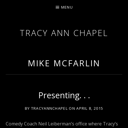
MENU
TRACY ANN CHAPEL
ACTRESS AND FILMMAKER, SAG-AFTRA AEA
MIKE MCFARLIN
Presenting. . .
BY
TRACYANNCHAPEL
ON
APRIL 8, 2015
Comedy Coach Neil Leiberman’s office where Tracy’s