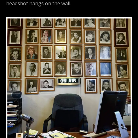
headshot hangs on the wall.