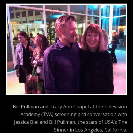
Bill Pullman and Tracy Ann Chapel at the Television
Academy (TVA) screening and conversation with
Jessica Biel and Bill Pullman, the stars of USA’s The
Sinner in Los Angeles, California.