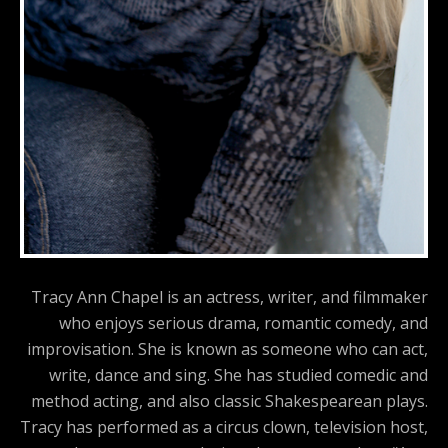
Tracy Ann Chapel is an actress, writer, and filmmaker
who enjoys serious drama, romantic comedy, and
improvisation. She is known as someone who can act,
write, dance and sing. She has studied comedic and
method acting, and also classic Shakespearean plays.
Tracy has performed as a circus clown, television host,