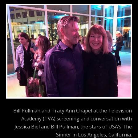
Bill Pullman and Tracy Ann Chapel at the Television
Academy (TVA) screening and conversation with
Jessica Biel and Bill Pullman, the stars of USA’s The
Sinner in Los Angeles, California.