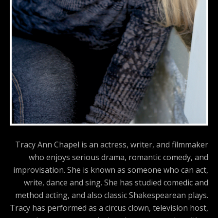
Tracy Ann Chapel is an actress, writer, and filmmaker
who enjoys serious drama, romantic comedy, and
improvisation. She is known as someone who can act,
write, dance and sing. She has studied comedic and
method acting, and also classic Shakespearean plays.
Tracy has performed as a circus clown, television host,