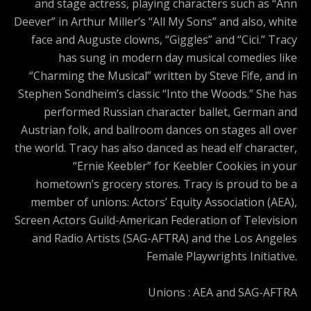
and stage actress, playing characters such as “Ann
Deever” in Arthur Miller’s “All My Sons” and also, white
face and Auguste clowns, “Giggles” and “Cici.” Tracy
has sung in modern day musical comedies like
“Charming the Musical” written by Steve Fife, and in
Stephen Sondheim’s classic “Into the Woods.” She has
performed Russian character ballet, German and
Austrian folk, and ballroom dances on stages all over
the world. Tracy has also danced as head elf character,
“Ernie Keebler” for Keebler Cookies in your
hometown’s grocery stores. Tracy is proud to be a
member of unions: Actors’ Equity Association (AEA),
Screen Actors Guild-American Federation of Television
and Radio Artists (SAG-AFTRA) and the Los Angeles
Female Playwrights Initiative.
Unions : AEA and SAG-AFTRA