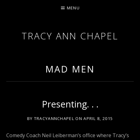
MENU
TRACY ANN CHAPEL
ACTRESS AND FILMMAKER, SAG-AFTRA AEA
MAD MEN
Presenting. . .
BY
TRACYANNCHAPEL
ON
APRIL 8, 2015
Comedy Coach Neil Leiberman’s office where Tracy’s