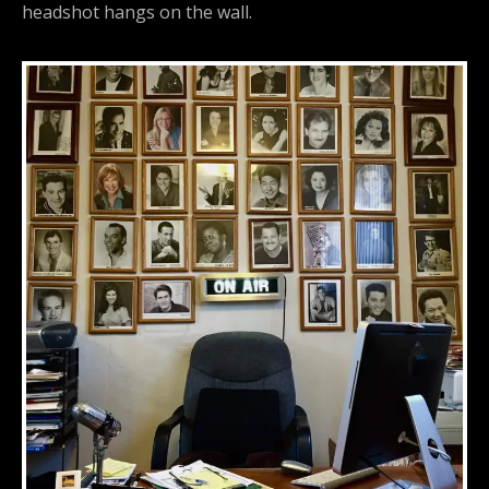
headshot hangs on the wall.