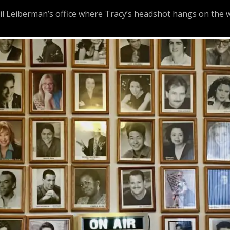
 Leiberman’s office where Tracy’s headshot hangs on the w