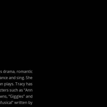
us drama, romantic
ance and sing. She
n plays. Tracy has
acters such as “Ann
owns, “Giggles” and
Musical” written by