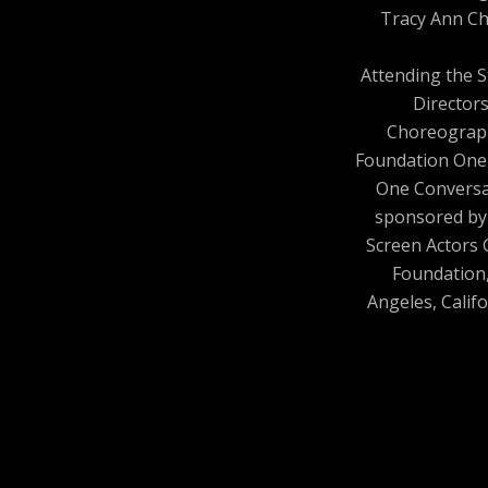
Tracy Ann Ch
Attending the 
Director
Choreograp
Foundation One
One Conversa
sponsored by
Screen Actors 
Foundation
Angeles, Califo