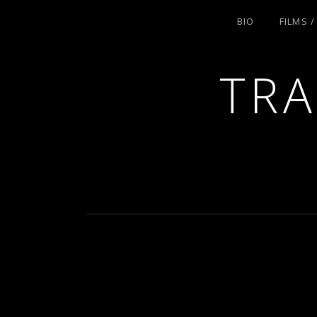
BIO
FILMS 
TRA
ACTRESS AND FILMMAKER, SAG-AFT