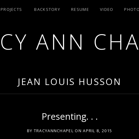
/ PROJECTS
BACKSTORY
RESUME
VIDEO
PHOT
CY ANN CH
RA AEA
JEAN LOUIS HUSSON
Presenting. . .
BY
TRACYANNCHAPEL
ON
APRIL 8, 2015