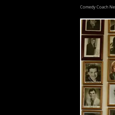
Comedy Coach Neil