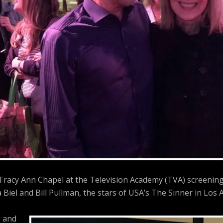
 Tracy Ann Chapel at the Television Academy (TVA) screenin
a Biel and Bill Pullman, the stars of USA’s The Sinner in Los A
 and