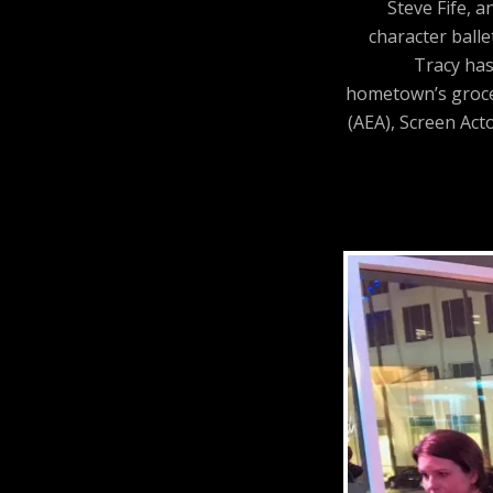
Steve Fife, 
character balle
Tracy has
hometown’s grocer
(AEA), Screen Act