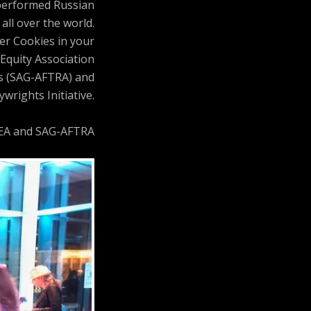
 performed Russian
all over the world.
ler Cookies in your
Equity Association
ts (SAG-AFTRA) and
wrights Initiative.
AEA and SAG-AFTRA