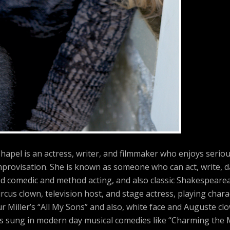
hapel is an actress, writer, and filmmaker who enjoys serio
provisation. She is known as someone who can act, write, d
ed comedic and method acting, and also classic Shakespearea
rcus clown, television host, and stage actress, playing char
r Miller’s “All My Sons” and also, white face and Auguste cl
has sung in modern day musical comedies like “Charming the 