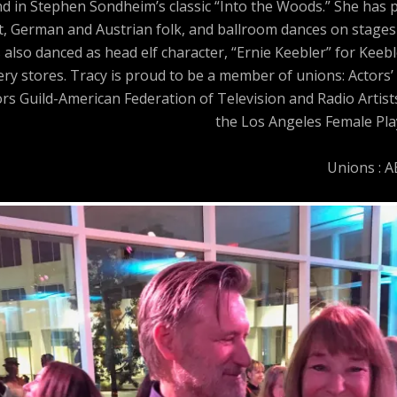
and in Stephen Sondheim’s classic “Into the Woods.” She has
t, German and Austrian folk, and ballroom dances on stages 
 also danced as head elf character, “Ernie Keebler” for Keeb
y stores. Tracy is proud to be a member of unions: Actors’ 
ors Guild-American Federation of Television and Radio Artis
the Los Angeles Female Play
Unions : 