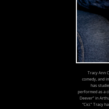
Tracy Ann C
comedy, and im
has studi
performed as a ci
Deever” in Arthu
“Cici.” Tracy 