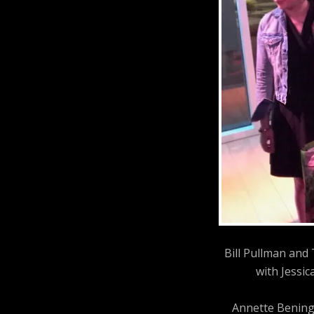
Bill Pullman and
with Jessic
Annette Bening