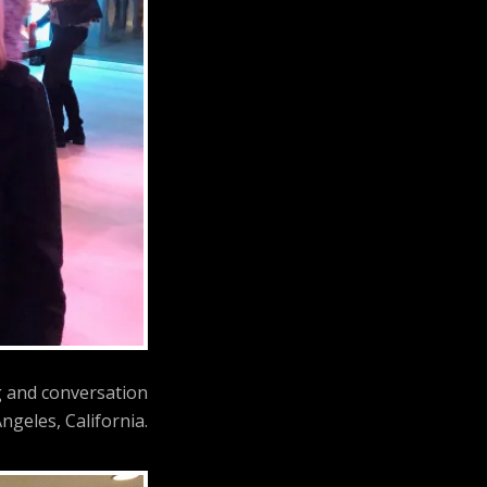
g and conversation
ngeles, California.