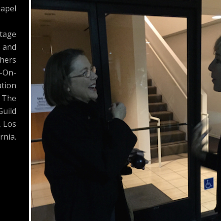
apel
Stage
s and
hers
-On-
tion
 The
Guild
, Los
rnia.