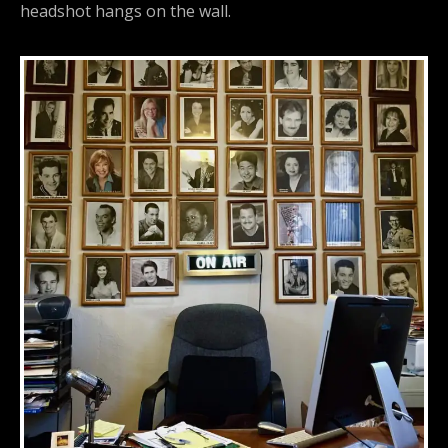
headshot hangs on the wall.