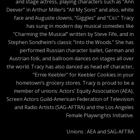
and stage actress, playing characters such as “Ann
Deever” in Arthur Miller’s “All My Sons” and also, white
face and Auguste clowns, “Giggles” and “Cici.” Tracy
has sung in modern day musical comedies like
“Charming the Musical” written by Steve Fife, and in
Stephen Sondheim’s classic “Into the Woods.” She has
performed Russian character ballet, German and
Austrian folk, and ballroom dances on stages all over
the world. Tracy has also danced as head elf character,
“Ernie Keebler” for Keebler Cookies in your
hometown’s grocery stores. Tracy is proud to be a
member of unions: Actors’ Equity Association (AEA),
Screen Actors Guild-American Federation of Television
and Radio Artists (SAG-AFTRA) and the Los Angeles
Female Playwrights Initiative.
Unions : AEA and SAG-AFTRA