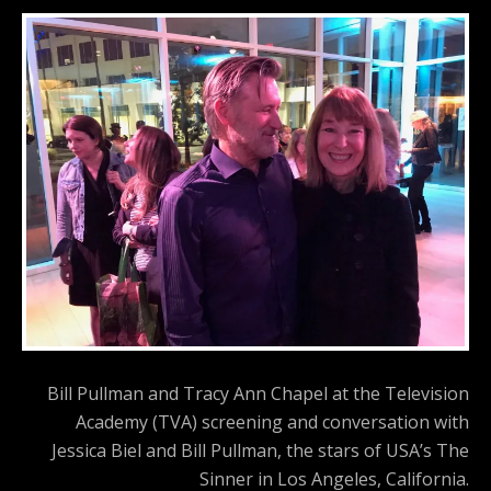
Bill Pullman and Tracy Ann Chapel at the Television
Academy (TVA) screening and conversation with
Jessica Biel and Bill Pullman, the stars of USA’s The
Sinner in Los Angeles, California.