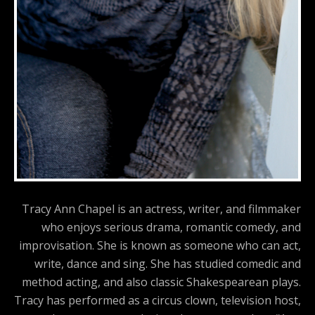
Tracy Ann Chapel is an actress, writer, and filmmaker
who enjoys serious drama, romantic comedy, and
improvisation. She is known as someone who can act,
write, dance and sing. She has studied comedic and
method acting, and also classic Shakespearean plays.
Tracy has performed as a circus clown, television host,