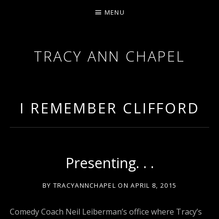
MENU
TRACY ANN CHAPEL
ACTRESS AND FILMMAKER, SAG-AFTRA AEA
I REMEMBER CLIFFORD
Presenting. . .
BY
TRACYANNCHAPEL
ON
APRIL 8, 2015
Comedy Coach Neil Leiberman’s office where Tracy’s