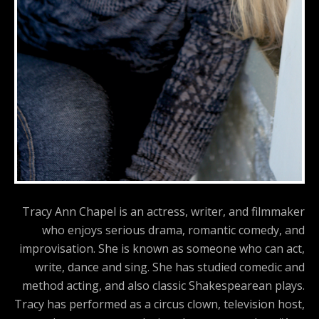
Tracy Ann Chapel is an actress, writer, and filmmaker
who enjoys serious drama, romantic comedy, and
improvisation. She is known as someone who can act,
write, dance and sing. She has studied comedic and
method acting, and also classic Shakespearean plays.
Tracy has performed as a circus clown, television host,