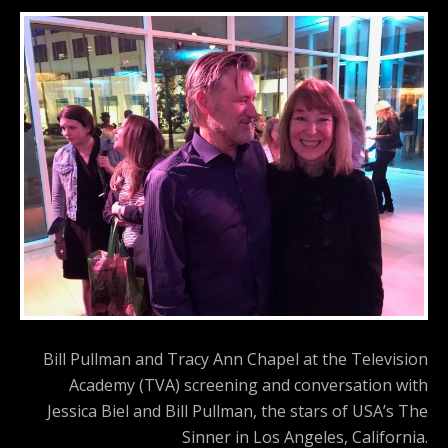
Bill Pullman and Tracy Ann Chapel at the Television
Academy (TVA) screening and conversation with
Jessica Biel and Bill Pullman, the stars of USA’s The
Sinner in Los Angeles, California.