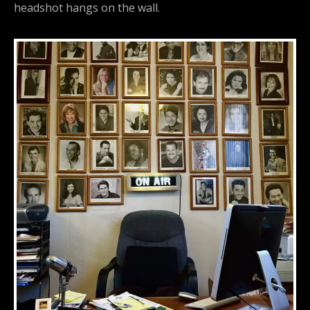
headshot hangs on the wall.