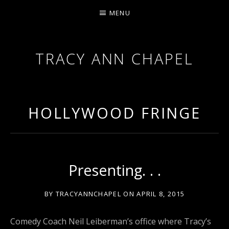
MENU
TRACY ANN CHAPEL
ACTRESS AND FILMMAKER, SAG-AFTRA AEA
HOLLYWOOD FRINGE
Presenting. . .
BY
TRACYANNCHAPEL
ON
APRIL 8, 2015
Comedy Coach Neil Leiberman’s office where Tracy’s