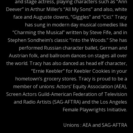
and stage actress, playing characters such as “Ann
Deever” in Arthur Miller’s “All My Sons” and also, white
face and Auguste clowns, “Giggles” and “Cici.” Tracy
has sung in modern day musical comedies like
“Charming the Musical” written by Steve Fife, and in
Stephen Sondheim’s classic “Into the Woods.” She has
performed Russian character ballet, German and
Austrian folk, and ballroom dances on stages all over
the world. Tracy has also danced as head elf character,
“Ernie Keebler” for Keebler Cookies in your
hometown’s grocery stores. Tracy is proud to be a
member of unions: Actors’ Equity Association (AEA),
Screen Actors Guild-American Federation of Television
and Radio Artists (SAG-AFTRA) and the Los Angeles
Female Playwrights Initiative.
Unions : AEA and SAG-AFTRA