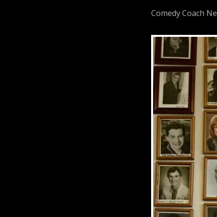
Comedy Coach Neil