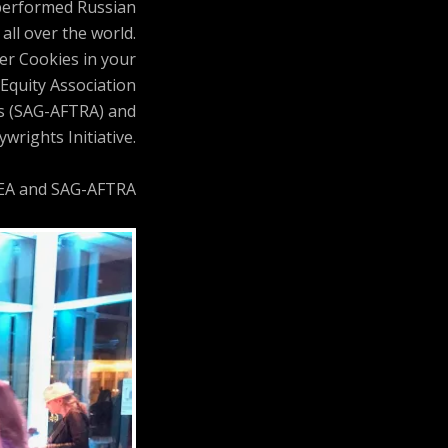
 performed Russian
all over the world.
ler Cookies in your
Equity Association
ts (SAG-AFTRA) and
wrights Initiative.
AEA and SAG-AFTRA