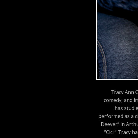
Tracy Ann C
comedy, and im
has studi
performed as a ci
Deever” in Arthu
“Cici.” Tracy 