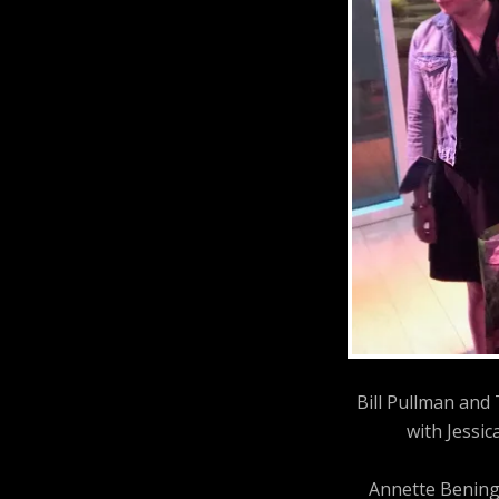
Bill Pullman and
with Jessic
Annette Bening