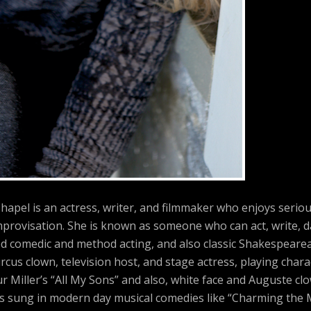
hapel is an actress, writer, and filmmaker who enjoys serio
provisation. She is known as someone who can act, write, d
ed comedic and method acting, and also classic Shakespearea
rcus clown, television host, and stage actress, playing char
r Miller’s “All My Sons” and also, white face and Auguste cl
has sung in modern day musical comedies like “Charming the 