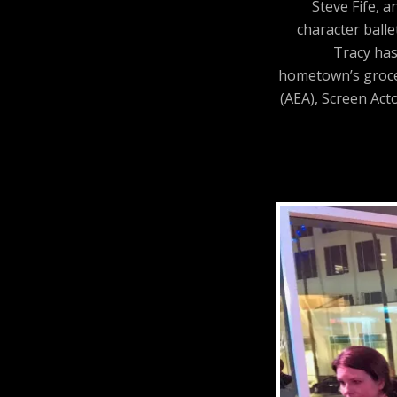
Steve Fife, 
character balle
Tracy has
hometown’s grocer
(AEA), Screen Act