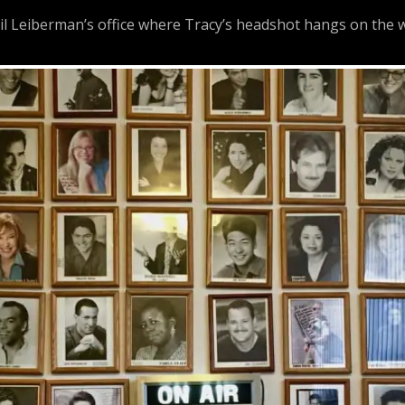
 Leiberman’s office where Tracy’s headshot hangs on the w