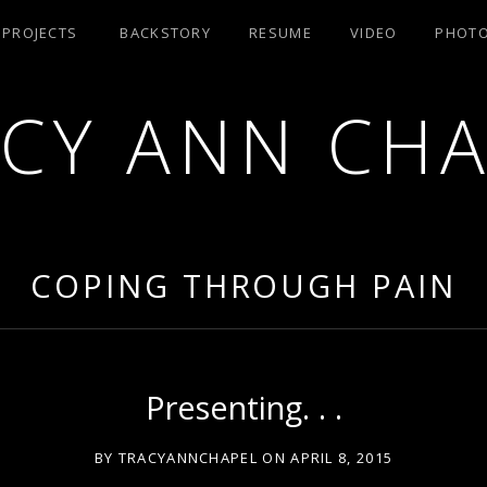
/ PROJECTS
BACKSTORY
RESUME
VIDEO
PHOT
CY ANN CH
RA AEA
COPING THROUGH PAIN
Presenting. . .
BY
TRACYANNCHAPEL
ON
APRIL 8, 2015