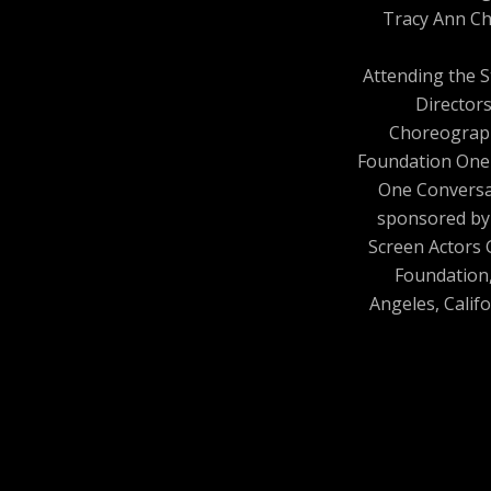
Tracy Ann Ch
Attending the 
Director
Choreograp
Foundation One
One Conversa
sponsored by
Screen Actors 
Foundation
Angeles, Califo