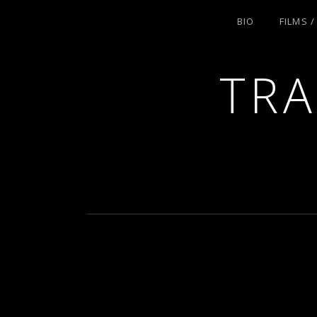
BIO
FILMS 
TRA
ACTRESS AND FILMMAKER, SAG-AFT