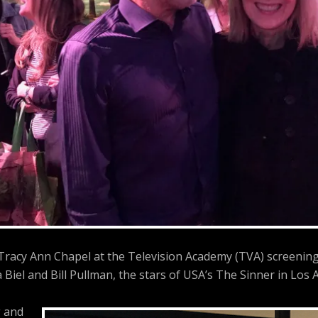
 Tracy Ann Chapel at the Television Academy (TVA) screenin
a Biel and Bill Pullman, the stars of USA’s The Sinner in Los A
 and