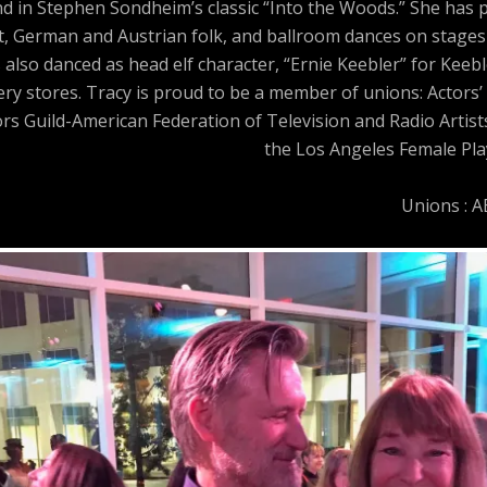
and in Stephen Sondheim’s classic “Into the Woods.” She has
t, German and Austrian folk, and ballroom dances on stages 
 also danced as head elf character, “Ernie Keebler” for Keeb
y stores. Tracy is proud to be a member of unions: Actors’ 
ors Guild-American Federation of Television and Radio Artis
the Los Angeles Female Play
Unions : 