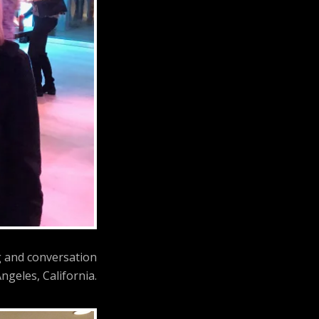
g and conversation
ngeles, California.