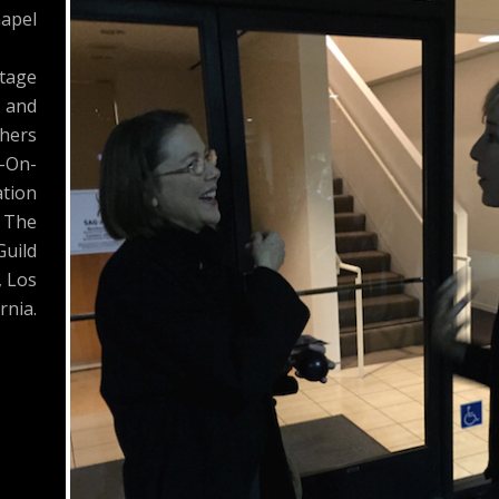
apel
Stage
s and
hers
-On-
tion
 The
Guild
, Los
rnia.