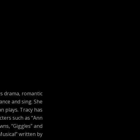
us drama, romantic
ance and sing. She
n plays. Tracy has
acters such as “Ann
owns, “Giggles” and
Musical” written by