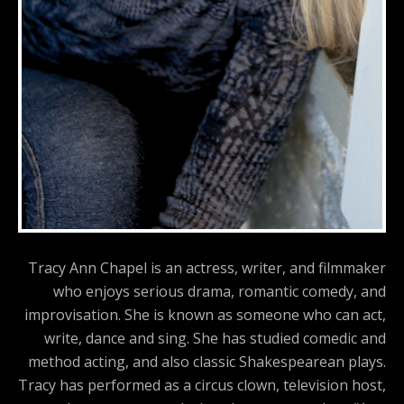
Tracy Ann Chapel is an actress, writer, and filmmaker
who enjoys serious drama, romantic comedy, and
improvisation. She is known as someone who can act,
write, dance and sing. She has studied comedic and
method acting, and also classic Shakespearean plays.
Tracy has performed as a circus clown, television host,