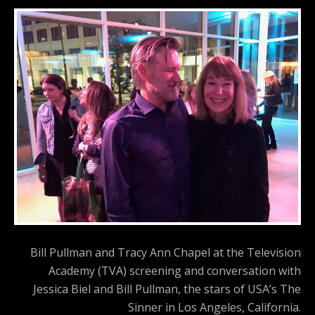
Bill Pullman and Tracy Ann Chapel at the Television
Academy (TVA) screening and conversation with
Jessica Biel and Bill Pullman, the stars of USA’s The
Sinner in Los Angeles, California.