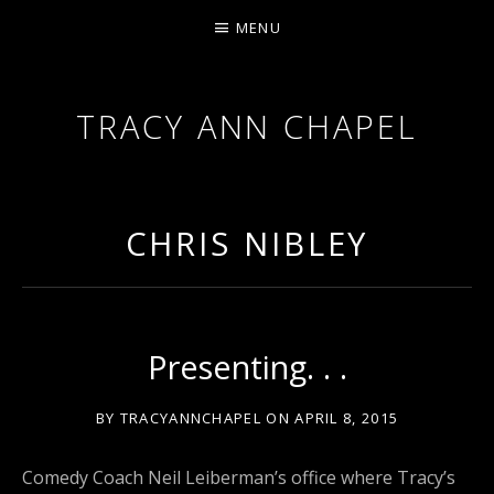
MENU
TRACY ANN CHAPEL
ACTRESS AND FILMMAKER, SAG-AFTRA AEA
CHRIS NIBLEY
Presenting. . .
BY
TRACYANNCHAPEL
ON
APRIL 8, 2015
Comedy Coach Neil Leiberman’s office where Tracy’s