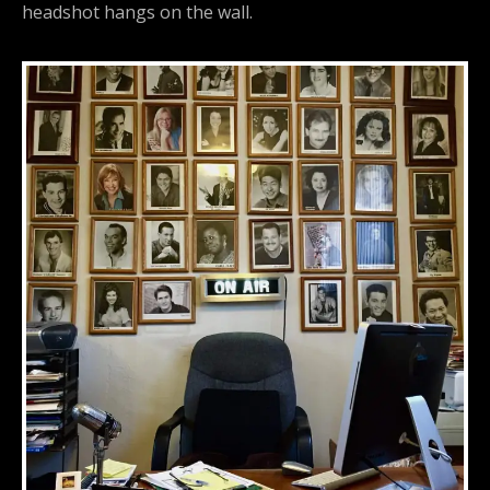
headshot hangs on the wall.