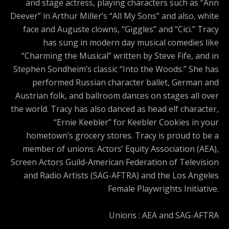
and stage actress, playing characters such as “Ann
Deever” in Arthur Miller’s “All My Sons” and also, white
face and Auguste clowns, “Giggles” and “Cici.” Tracy
has sung in modern day musical comedies like
“Charming the Musical” written by Steve Fife, and in
Stephen Sondheim’s classic “Into the Woods.” She has
performed Russian character ballet, German and
Austrian folk, and ballroom dances on stages all over
the world. Tracy has also danced as head elf character,
“Ernie Keebler” for Keebler Cookies in your
hometown’s grocery stores. Tracy is proud to be a
member of unions: Actors’ Equity Association (AEA),
Screen Actors Guild-American Federation of Television
and Radio Artists (SAG-AFTRA) and the Los Angeles
Female Playwrights Initiative.
Unions : AEA and SAG-AFTRA