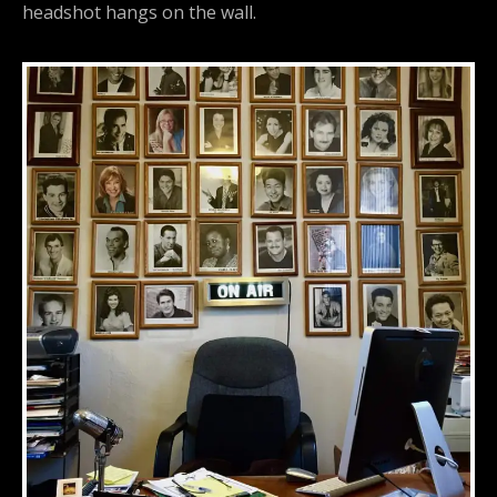
headshot hangs on the wall.