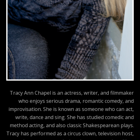
Tracy Ann Chapel is an actress, writer, and filmmaker
who enjoys serious drama, romantic comedy, and
improvisation. She is known as someone who can act,
write, dance and sing. She has studied comedic and
method acting, and also classic Shakespearean plays.
Tracy has performed as a circus clown, television host,