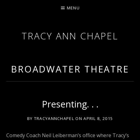
MENU
TRACY ANN CHAPEL
ACTRESS AND FILMMAKER, SAG-AFTRA AEA
BROADWATER THEATRE
Presenting. . .
BY
TRACYANNCHAPEL
ON
APRIL 8, 2015
Comedy Coach Neil Leiberman’s office where Tracy’s