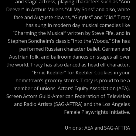
and stage actress, playing characters such as “Ann
Deever” in Arthur Miller’s “All My Sons” and also, white
face and Auguste clowns, “Giggles” and “Cici.” Tracy
has sung in modern day musical comedies like
“Charming the Musical” written by Steve Fife, and in
Stephen Sondheim’s classic “Into the Woods.” She has
performed Russian character ballet, German and
Austrian folk, and ballroom dances on stages all over
the world. Tracy has also danced as head elf character,
“Ernie Keebler” for Keebler Cookies in your
hometown’s grocery stores. Tracy is proud to be a
member of unions: Actors’ Equity Association (AEA),
Screen Actors Guild-American Federation of Television
and Radio Artists (SAG-AFTRA) and the Los Angeles
Female Playwrights Initiative.
Unions : AEA and SAG-AFTRA