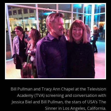
Bill Pullman and Tracy Ann Chapel at the Television
Academy (TVA) screening and conversation with
Jessica Biel and Bill Pullman, the stars of USA’s The
Sinner in Los Angeles, California.