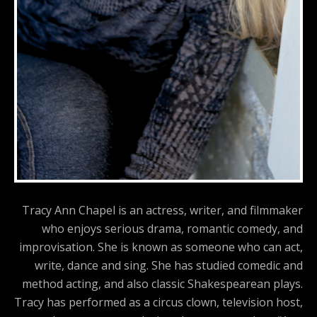
Tracy Ann Chapel is an actress, writer, and filmmaker
who enjoys serious drama, romantic comedy, and
improvisation. She is known as someone who can act,
write, dance and sing. She has studied comedic and
method acting, and also classic Shakespearean plays.
Tracy has performed as a circus clown, television host,