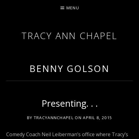
MENU
TRACY ANN CHAPEL
ACTRESS AND FILMMAKER, SAG-AFTRA AEA
BENNY GOLSON
Presenting. . .
BY
TRACYANNCHAPEL
ON
APRIL 8, 2015
Comedy Coach Neil Leiberman’s office where Tracy’s