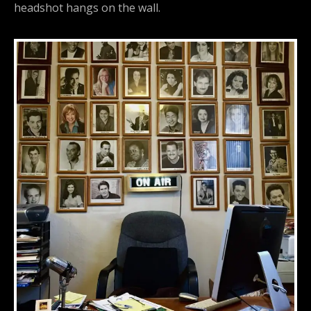
headshot hangs on the wall.