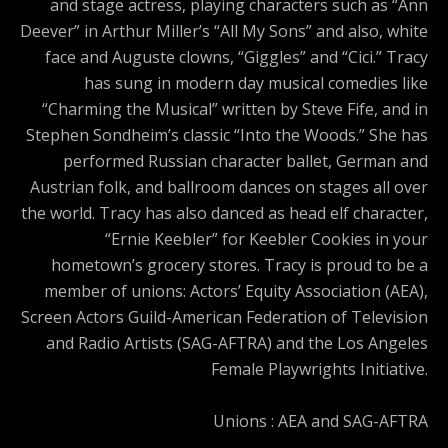
and stage actress, playing characters such as “Ann
Deever” in Arthur Miller’s “All My Sons” and also, white
face and Auguste clowns, “Giggles” and “Cici.” Tracy
has sung in modern day musical comedies like
“Charming the Musical” written by Steve Fife, and in
Stephen Sondheim’s classic “Into the Woods.” She has
performed Russian character ballet, German and
Austrian folk, and ballroom dances on stages all over
the world. Tracy has also danced as head elf character,
“Ernie Keebler” for Keebler Cookies in your
hometown’s grocery stores. Tracy is proud to be a
member of unions: Actors’ Equity Association (AEA),
Screen Actors Guild-American Federation of Television
and Radio Artists (SAG-AFTRA) and the Los Angeles
Female Playwrights Initiative.
Unions : AEA and SAG-AFTRA