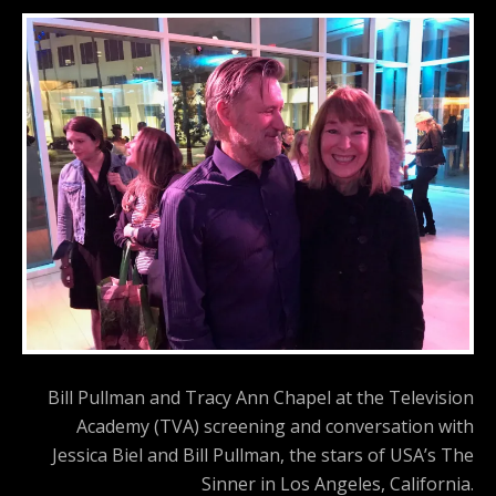
Bill Pullman and Tracy Ann Chapel at the Television
Academy (TVA) screening and conversation with
Jessica Biel and Bill Pullman, the stars of USA’s The
Sinner in Los Angeles, California.