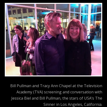
Bill Pullman and Tracy Ann Chapel at the Television
Academy (TVA) screening and conversation with
Jessica Biel and Bill Pullman, the stars of USA’s The
Sinner in Los Angeles, California.