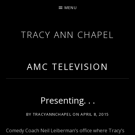
MENU
TRACY ANN CHAPEL
ACTRESS AND FILMMAKER, SAG-AFTRA AEA
AMC TELEVISION
Presenting. . .
BY
TRACYANNCHAPEL
ON
APRIL 8, 2015
Comedy Coach Neil Leiberman’s office where Tracy’s