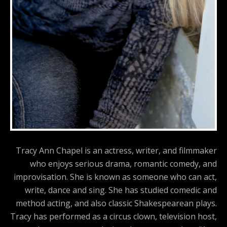
Tracy Ann Chapel is an actress, writer, and filmmaker
who enjoys serious drama, romantic comedy, and
improvisation. She is known as someone who can act,
write, dance and sing. She has studied comedic and
method acting, and also classic Shakespearean plays.
Tracy has performed as a circus clown, television host,