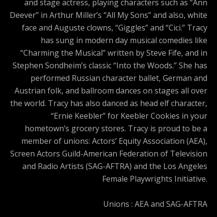
and stage actress, playing characters such as “Ann
Deever” in Arthur Miller’s “All My Sons” and also, white
face and Auguste clowns, “Giggles” and “Cici.” Tracy
has sung in modern day musical comedies like
“Charming the Musical” written by Steve Fife, and in
Stephen Sondheim’s classic “Into the Woods.” She has
performed Russian character ballet, German and
Austrian folk, and ballroom dances on stages all over
the world. Tracy has also danced as head elf character,
“Ernie Keebler” for Keebler Cookies in your
hometown’s grocery stores. Tracy is proud to be a
member of unions: Actors’ Equity Association (AEA),
Screen Actors Guild-American Federation of Television
and Radio Artists (SAG-AFTRA) and the Los Angeles
Female Playwrights Initiative.
Unions : AEA and SAG-AFTRA