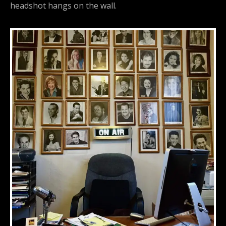
headshot hangs on the wall.