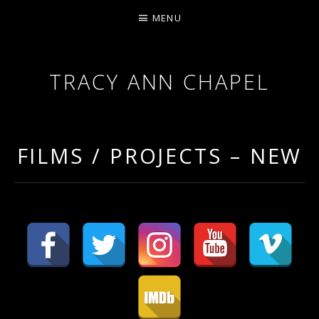
MENU
TRACY ANN CHAPEL
ACTRESS AND FILMMAKER, SAG-AFTRA AEA
FILMS / PROJECTS – NEW