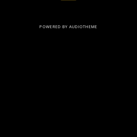
POWERED BY
AUDIOTHEME